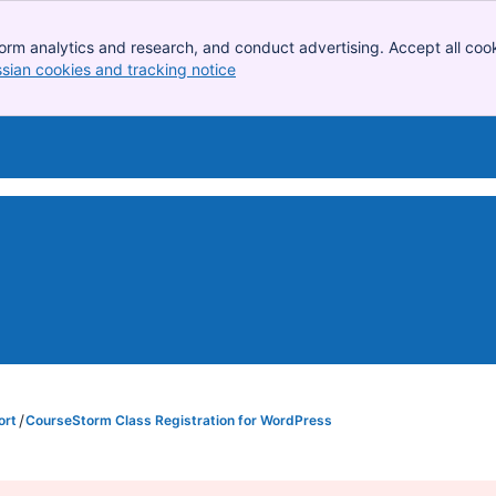
orm analytics and research, and conduct advertising. Accept all cook
ssian cookies and tracking notice
, (opens new window)
ort
CourseStorm Class Registration for WordPress