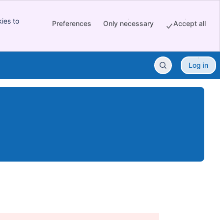
ies to
Preferences
Only necessary
Accept all
Log in