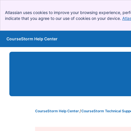
Atlassian uses cookies to improve your browsing experience, perf
indicate that you agree to our use of cookies on your device.
Atla
CourseStorm Help Center
Skip to Main Content
CourseStorm Help Center
CourseStorm Technical Supp